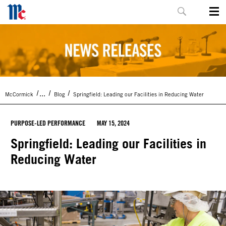
...
McCormick
Blog
Springfield: Leading our Facilities in Reducing Water
PURPOSE-LED PERFORMANCE
MAY 15, 2024
Springfield: Leading our Facilities in
Reducing Water