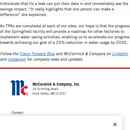
Individuals that fix a leak can put their data in and immediately see the
savings impact. “It really highlights that one person can make a
difference” she explained.
As TPAs are completed at each of our sites, our hope is that the progress
of the Springfield facility will provide a roadmap for other factories to
implement water saving activities, enabling us to accelerate our progress
towards achieving our goal of a 25% reduction in water usage by 2030.
Follow the
Flavor Forward Blog
and McCormick & Company on
LinkedIn
and
Instagram
for company news and updates.
McCormick & Company, Inc.
24 Schilling Road
Hunt Valley, MD 21031
Contact
Privacy
Cookie Policy