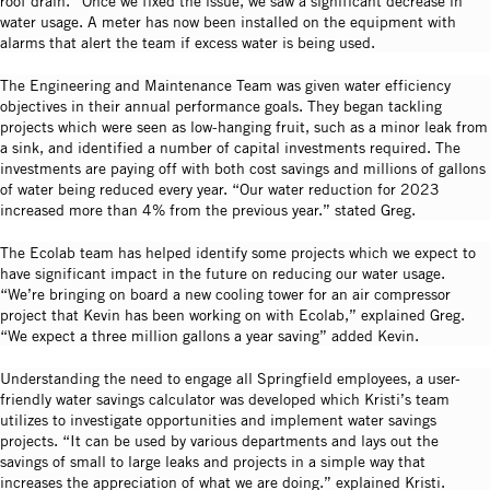
roof drain.” Once we fixed the issue, we saw a significant decrease in
water usage. A meter has now been installed on the equipment with
alarms that alert the team if excess water is being used.
The Engineering and Maintenance Team was given water efficiency
objectives in their annual performance goals. They began tackling
projects which were seen as low-hanging fruit, such as a minor leak from
a sink, and identified a number of capital investments required. The
investments are paying off with both cost savings and millions of gallons
of water being reduced every year. “Our water reduction for 2023
increased more than 4% from the previous year.” stated Greg.
The Ecolab team has helped identify some projects which we expect to
have significant impact in the future on reducing our water usage.
“We’re bringing on board a new cooling tower for an air compressor
project that Kevin has been working on with Ecolab,” explained Greg.
“We expect a three million gallons a year saving” added Kevin.
Understanding the need to engage all Springfield employees, a user-
friendly water savings calculator was developed which Kristi’s team
utilizes to investigate opportunities and implement water savings
projects. “It can be used by various departments and lays out the
savings of small to large leaks and projects in a simple way that
increases the appreciation of what we are doing.” explained Kristi.