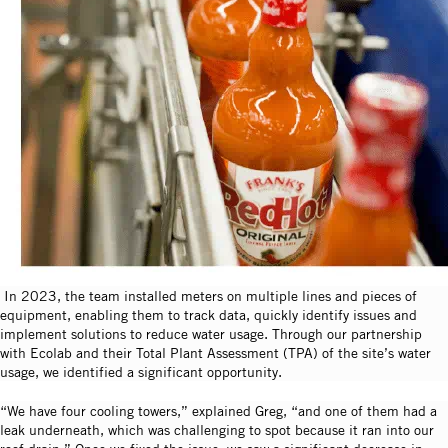
In 2023, the team installed meters on multiple lines and pieces of
equipment, enabling them to track data, quickly identify issues and
implement solutions to reduce water usage. Through our partnership
with Ecolab and their Total Plant Assessment (TPA) of the site’s water
usage, we identified a significant opportunity.
“We have four cooling towers,” explained Greg, “and one of them had a
leak underneath, which was challenging to spot because it ran into our