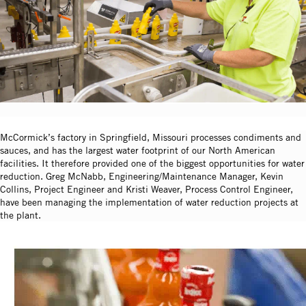
McCormick’s factory in Springfield, Missouri processes condiments and
sauces, and has the largest water footprint of our North American
facilities. It therefore provided one of the biggest opportunities for water
reduction. Greg McNabb, Engineering/Maintenance Manager, Kevin
Collins, Project Engineer and Kristi Weaver, Process Control Engineer,
have been managing the implementation of water reduction projects at
the plant.