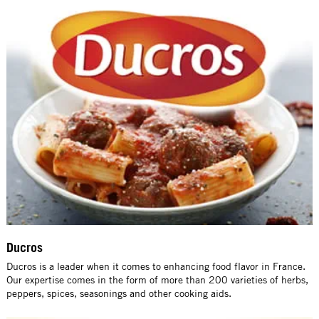
Ducros
Ducros is a leader when it comes to enhancing food flavor in France.
Our expertise comes in the form of more than 200 varieties of herbs,
peppers, spices, seasonings and other cooking aids.