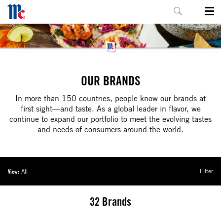
OUR BRANDS
In more than 150 countries, people know our brands at
first sight—and taste. As a global leader in flavor, we
continue to expand our portfolio to meet the evolving tastes
and needs of consumers around the world.
Filter
View:
All
32
Brands