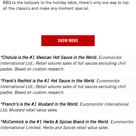
BBQ to the ballpark to the holiday table, there’s only one way to top
all the classics and make any moment special.
SHOW MORE
*Cholula is the #1 Mexican Hot Sauce in the World.
Euromonitor
International Ltd.; Retail volume sales of hot sauces excluding chili
pastes. Based on custom research.
*Frank’s RedHot is the #1 Hot Sauce in the World
. Euromonitor
International Ltd.; Retail volume sales of hot sauces excluding chili
pastes. Based on custom research.
*French’s is the #1 Mustard in the World.
Euromonitor International
Ltd; Mustard retail value sales.
*McCormick is the #1 Herbs & Spices Brand in the World
. Euromonitor
International Limited, Herbs and Spices retail value sales.