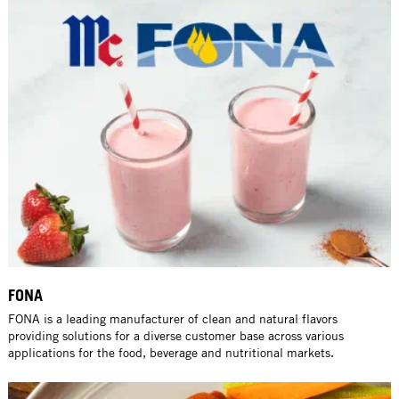
FONA
FONA is a leading manufacturer of clean and natural flavors
providing solutions for a diverse customer base across various
applications for the food, beverage and nutritional markets.