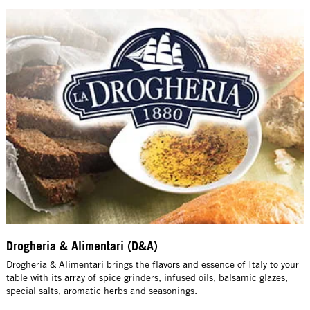
Drogheria & Alimentari (D&A)
Drogheria & Alimentari brings the flavors and essence of Italy to your
table with its array of spice grinders, infused oils, balsamic glazes,
special salts, aromatic herbs and seasonings.