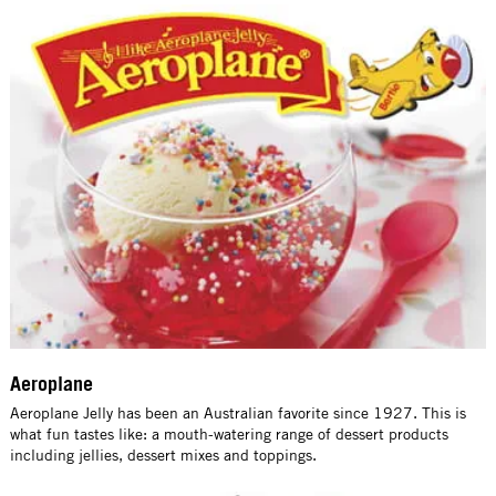
Aeroplane
Aeroplane Jelly has been an Australian favorite since 1927. This is
what fun tastes like: a mouth-watering range of dessert products
including jellies, dessert mixes and toppings.