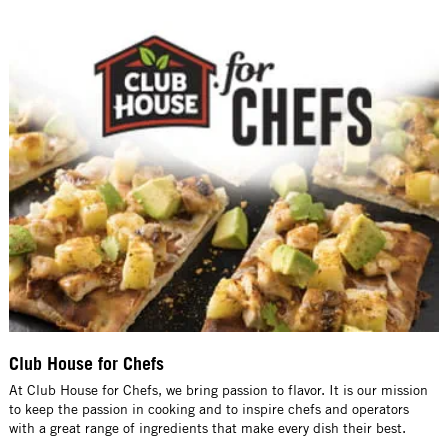
Club House for Chefs
At Club House for Chefs, we bring passion to flavor. It is our mission
to keep the passion in cooking and to inspire chefs and operators
with a great range of ingredients that make every dish their best.