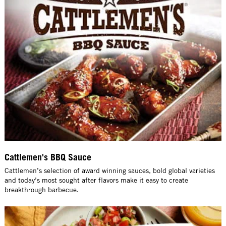
Cattlemen's BBQ Sauce
Cattlemen’s selection of award winning sauces, bold global varieties
and today’s most sought after flavors make it easy to create
breakthrough barbecue.