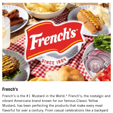
French's
French’s is the #1 Mustard in the World.* French’s, the nostalgic and
vibrant Americana brand known for our famous Classic Yellow
Mustard, has been perfecting the products that make every meal
flavorful for over a century. From casual celebrations like a backyard