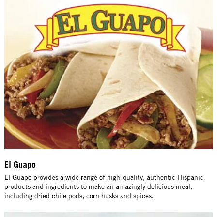
El Guapo
El Guapo provides a wide range of high-quality, authentic Hispanic
products and ingredients to make an amazingly delicious meal,
including dried chile pods, corn husks and spices.