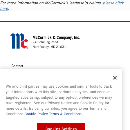
For more information on McCormick’s leadership claims,
please click
here
.
McCormick & Company, Inc.
24 Schilling Road
Hunt Valley, MD 21031
Contact
Privacy
Cookie Policy
We and third parties may use cookies and similar tools to track
Your Privacy Choices
your interactions with this site, perform analytics, and conduct
targeted advertising, subject to any opt-out preferences we may
Terms of Use
have registered. See our Privacy Notice and Cookie Policy for
Modern Slavery Statement
more details. By using our sites, you agree to our Terms and
Conditions.
Cookie Policy
Terms & Conditions
Consumer Testing
Cookies Settings