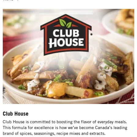
Club House
Club House is committed to boosting the flavor of everyday meals.
This formula for excellence is how we’ve become Canada’s leading
brand of spices, seasonings, recipe mixes and extracts.