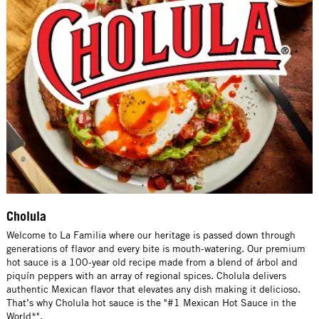
Cholula
Welcome to La Familia where our heritage is passed down through
generations of flavor and every bite is mouth-watering. Our premium
hot sauce is a 100-year old recipe made from a blend of árbol and
piquín peppers with an array of regional spices. Cholula delivers
authentic Mexican flavor that elevates any dish making it delicioso.
That’s why Cholula hot sauce is the "#1 Mexican Hot Sauce in the
World*".