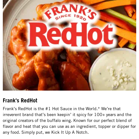
Frank's RedHot
Frank’s RedHot is the #1 Hot Sauce in the World.* We’re that
irreverent brand that’s been keepin’ it spicy for 100+ years and the
original creators of the buffalo wing. Known for our perfect blend of
flavor and heat that you can use as an ingredient, topper or dipper for
any food. Simply put, we Kick It Up A Notch.