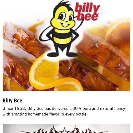
Billy Bee
Since 1958, Billy Bee has delivered 100% pure and natural honey
with amazing homemade flavor in every bottle.