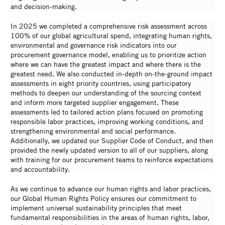
and decision-making.
In 2025 we completed a comprehensive risk assessment across
100% of our global agricultural spend, integrating human rights,
environmental and governance risk indicators into our
procurement governance model, enabling us to prioritize action
where we can have the greatest impact and where there is the
greatest need. We also conducted in-depth on-the-ground impact
assessments in eight priority countries, using participatory
methods to deepen our understanding of the sourcing context
and inform more targeted supplier engagement. These
assessments led to tailored action plans focused on promoting
responsible labor practices, improving working conditions, and
strengthening environmental and social performance.
Additionally, we updated our Supplier Code of Conduct, and then
provided the newly updated version to all of our suppliers, along
with training for our procurement teams to reinforce expectations
and accountability.
As we continue to advance our human rights and labor practices,
our Global Human Rights Policy ensures our commitment to
implement universal sustainability principles that meet
fundamental responsibilities in the areas of human rights, labor,