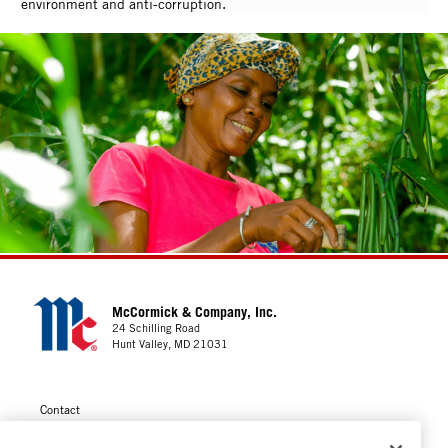
environment and anti-corruption.
McCormick & Company, Inc.
24 Schilling Road
Hunt Valley, MD 21031
Contact
Privacy