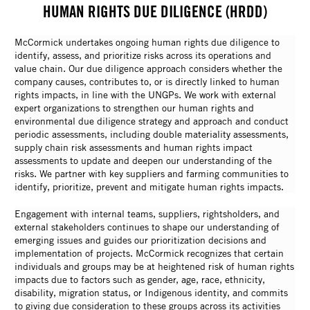
HUMAN RIGHTS DUE DILIGENCE (HRDD)
McCormick undertakes ongoing human rights due diligence to
identify, assess, and prioritize risks across its operations and
value chain. Our due diligence approach considers whether the
company causes, contributes to, or is directly linked to human
rights impacts, in line with the UNGPs. We work with external
expert organizations to strengthen our human rights and
environmental due diligence strategy and approach and conduct
periodic assessments, including double materiality assessments,
supply chain risk assessments and human rights impact
assessments to update and deepen our understanding of the
risks. We partner with key suppliers and farming communities to
identify, prioritize, prevent and mitigate human rights impacts.
Engagement with internal teams, suppliers, rightsholders, and
external stakeholders continues to shape our understanding of
emerging issues and guides our prioritization decisions and
implementation of projects. McCormick recognizes that certain
individuals and groups may be at heightened risk of human rights
impacts due to factors such as gender, age, race, ethnicity,
disability, migration status, or Indigenous identity, and commits
to giving due consideration to these groups across its activities