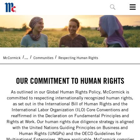
...
McCormick
Communities
Respecting Human Rights
OUR COMMITMENT TO HUMAN RIGHTS
As outlined in our Global Human Rights Policy, McCormick is
committed to respecting internationally recognized human rights,
as set out in the International Bill of Human Rights and the
International Labor Organization (ILO) Core Conventions and
reaffirmed in the Declaration on Fundamental Principles and
Rights at Work. Our human rights due diligence strategy is aligned
with the United Nations Guiding Principles on Business and
Human Rights (UNGPs) and the OECD Guidelines for
Multinational Enterprises. Where applicable, McCormick complies