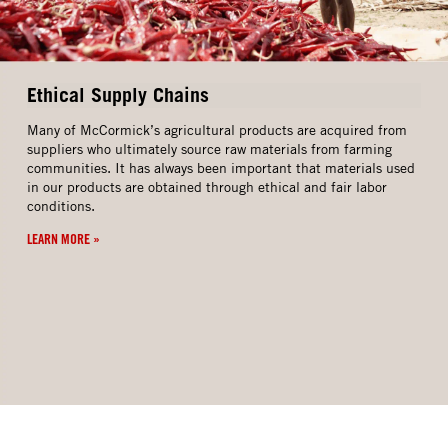
Ethical Supply Chains
Many of McCormick’s agricultural products are acquired from
suppliers who ultimately source raw materials from farming
communities. It has always been important that materials used
in our products are obtained through ethical and fair labor
conditions.
LEARN MORE »