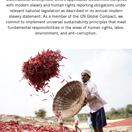
with modern slavery and human rights reporting obligations under
relevant national legislation as described in its annual modern
slavery statement. As a member of the UN Global Compact, we
commit to implement universal sustainability principles that meet
fundamental responsibilities in the areas of human rights, labor,
environment, and anti-corruption.