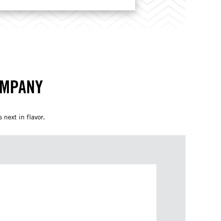
OMPANY
 next in flavor.