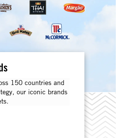
ds
ross 150 countries and
ategy, our iconic brands
ts.