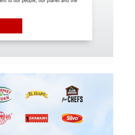
t to our people, our planet and the