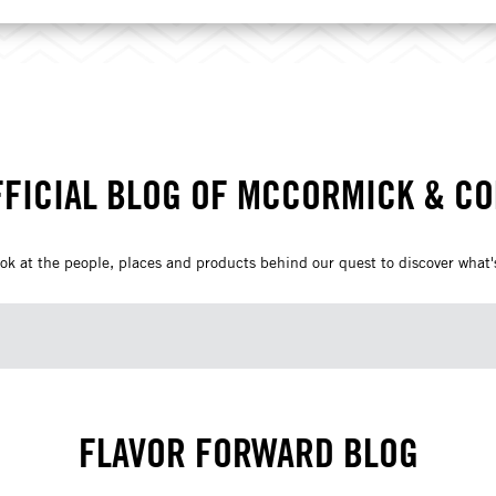
FFICIAL BLOG OF MCCORMICK & C
ok at the people, places and products behind our quest to discover what's
FLAVOR FORWARD BLOG