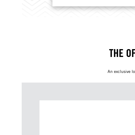
THE O
An exclusive lo