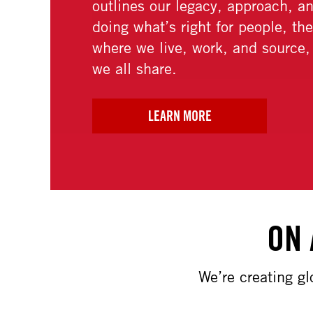
ON 
We’re creating g