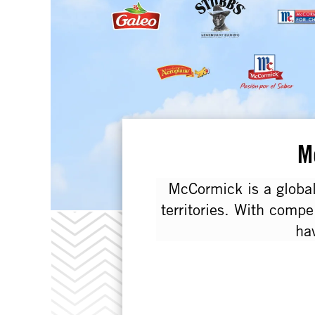
M
McCormick is a global
territories. With compe
ha