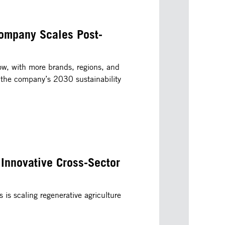
ompany Scales Post-
ow, with more brands, regions, and
 the company’s 2030 sustainability
 Innovative Cross-Sector
is scaling regenerative agriculture