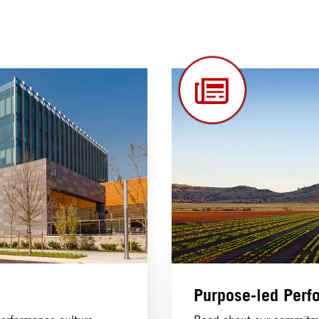
Purpose-led Perf