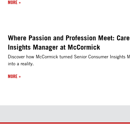
MORE
»
Where Passion and Profession Meet: Care
Insights Manager at McCormick
Discover how McCormick turned Senior Consumer Insights Ma
into a reality.
MORE
»