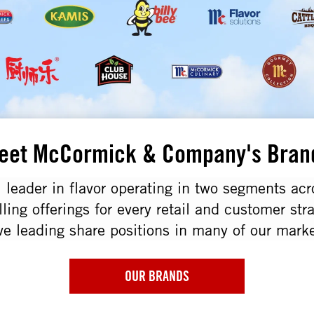
eet McCormick & Company's Bran
 leader in flavor operating in two segments ac
lling offerings for every retail and customer str
ve leading share positions in many of our marke
OUR BRANDS