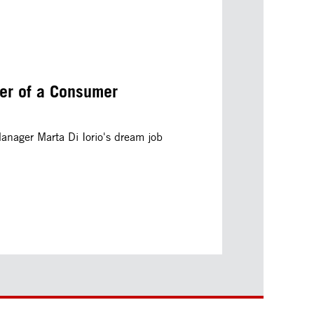
er of a Consumer
nager Marta Di Iorio's dream job