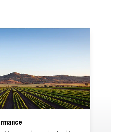
ormance