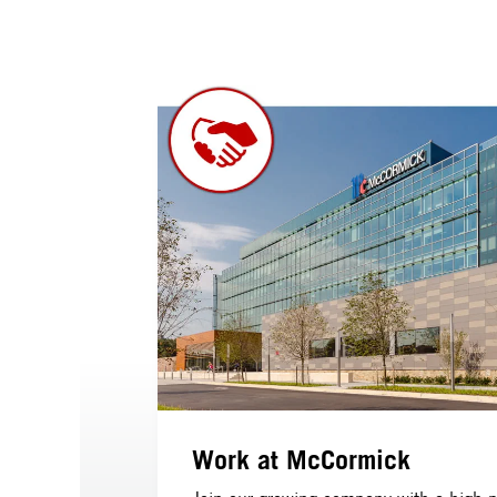
Work at McCormick