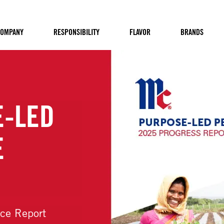
OMPANY
RESPONSIBILITY
FLAVOR
BRANDS
OUR PURPOS
VISION
Learn more about our refreshe
Vision statement and how we a
more flavorful.