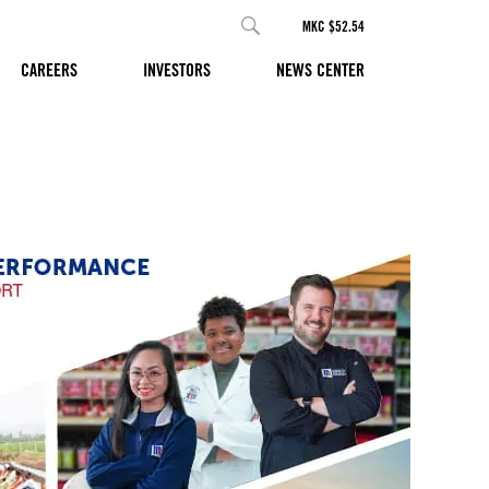
MKC $52.54
CAREERS
INVESTORS
NEWS CENTER
E AND
d Purpose and
re making life