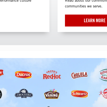
performance culture
Read about our commitmen
communities we serve.
LEARN MORE