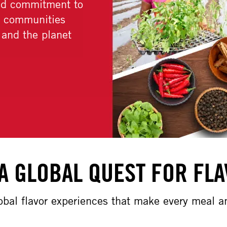
LEARN MORE
A GLOBAL QUEST FOR FL
lobal flavor experiences that make every meal 