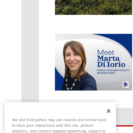
We and third parties may use cookies and similar tools
to track your interactions with this site, perform
analytics, and conduct targeted advertising, subject to