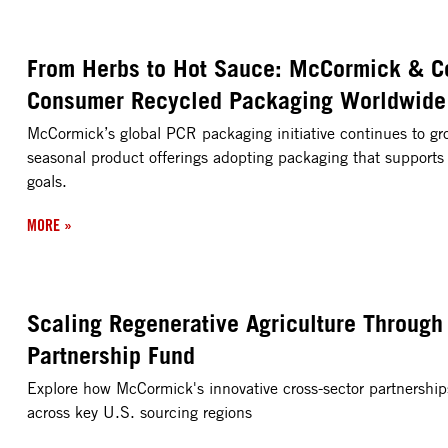
From Herbs to Hot Sauce: McCormick & C
Consumer Recycled Packaging Worldwide
McCormick’s global PCR packaging initiative continues to gr
seasonal product offerings adopting packaging that supports
goals.
MORE
»
Scaling Regenerative Agriculture Through
Partnership Fund
Explore how McCormick's innovative cross-sector partnerships 
across key U.S. sourcing regions