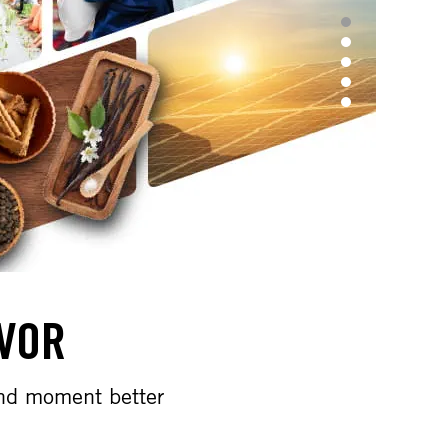
AVOR
and moment better