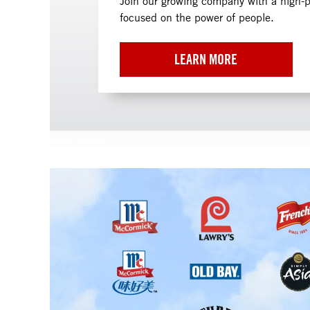
Join our growing company with a high-
focused on the power of people.
LEARN MORE
white space