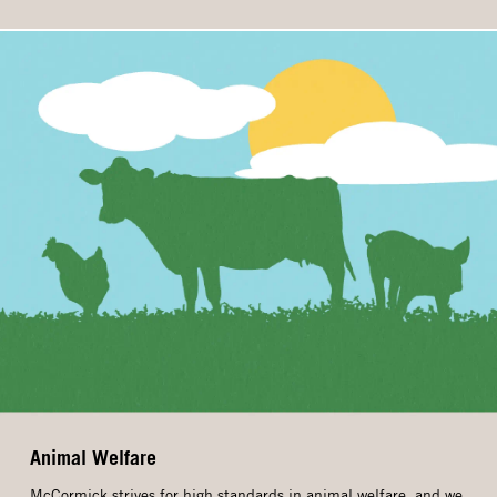
Animal Welfare
McCormick strives for high standards in animal welfare, and we