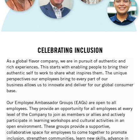
CELEBRATING INCLUSION
As a global flavor company, we are in pursuit of authentic and
rich experiences. This starts with enabling people to bring their
authentic self to work to share what inspires them. The unique
perspectives our employees bring to every part of our
business allows us to innovate and deliver for our global consumer
base.
Our Employee Ambassador Groups (EAGs) are open to all
employees. They provide an opportunity for all employees at every
level of the Company to join as members or allies and actively
participate in learning workshops and cultural activities in an
open environment. These groups provide a supportive,
collaborative space for employees to come together to promote
inclusion, strengthen communities, learn new skills, advance in