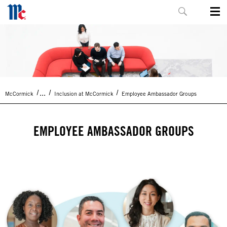
...
McCormick
Inclusion at McCormick
Employee Ambassador Groups
EMPLOYEE AMBASSADOR GROUPS