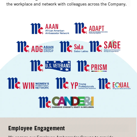
the workplace and network with colleagues across the Company.
Employee Engagement