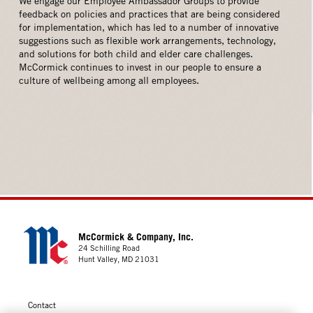
We engage our Employee Ambassador Groups to provide
feedback on policies and practices that are being considered
for implementation, which has led to a number of innovative
suggestions such as flexible work arrangements, technology,
and solutions for both child and elder care challenges.
McCormick continues to invest in our people to ensure a
culture of wellbeing among all employees.
McCormick & Company, Inc.
24 Schilling Road
Hunt Valley, MD 21031
Contact