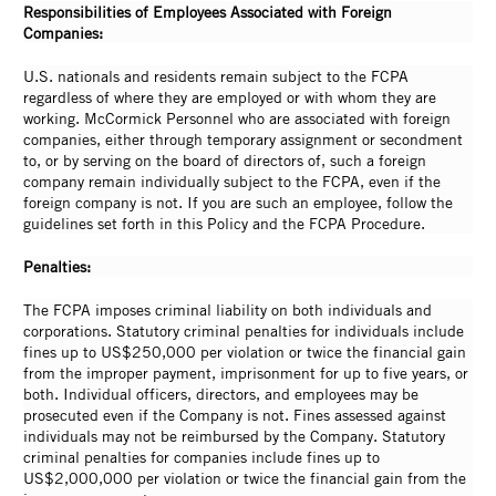
Responsibilities of Employees Associated with Foreign
Companies:
U.S. nationals and residents remain subject to the FCPA
regardless of where they are employed or with whom they are
working. McCormick Personnel who are associated with foreign
companies, either through temporary assignment or secondment
to, or by serving on the board of directors of, such a foreign
company remain individually subject to the FCPA, even if the
foreign company is not. If you are such an employee, follow the
guidelines set forth in this Policy and the FCPA Procedure.
Penalties:
The FCPA imposes criminal liability on both individuals and
corporations. Statutory criminal penalties for individuals include
fines up to US$250,000 per violation or twice the financial gain
from the improper payment, imprisonment for up to five years, or
both. Individual officers, directors, and employees may be
prosecuted even if the Company is not. Fines assessed against
individuals may not be reimbursed by the Company. Statutory
criminal penalties for companies include fines up to
US$2,000,000 per violation or twice the financial gain from the