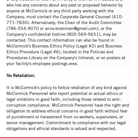
who has any concerns about any past or proposed behavior by
anyone at McCormick or any third party working with the
Company, must contact the Corporate General Counsel (410-
771-7830). Alternatively, the Chair of the Audit Committee
(786-554-9070 or anne.bramman@gmail.com), or the
Company's confidential hotline (800-569-9651), may be
contacted. This contact information can also be found in
McCormick's Business Ethics Policy (Legal #2) and Business
Ethics Procedure (Legal #6), located in the Policies and
Procedures Library on the Company's Intranet, or on posters at
your facility's employee postings area.
No Retaliation:
It is McCormick's policy to forbid retaliation of any kind against
McCormick Personnel who report potential or actual ethics or
legal violations in good faith, including those related to anti-
corruption compliance. McCormick Personnel have the right and
obligation to address ethical concerns in good faith without fear
of punishment or harassment from co-workers, supervisors, or
senior management. Commitment to compliance with our legal
obligations and ethical standards is valued and respected.