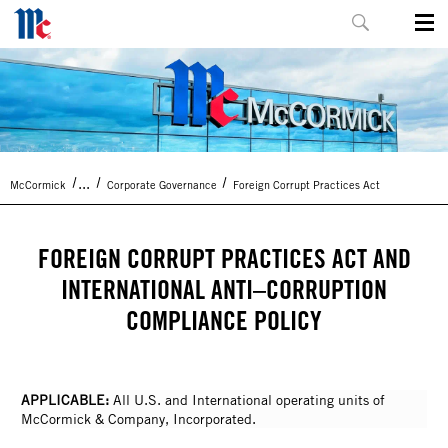
...
McCormick
Corporate Governance
Foreign Corrupt Practices Act
FOREIGN CORRUPT PRACTICES ACT AND
INTERNATIONAL ANTI–CORRUPTION
COMPLIANCE POLICY
APPLICABLE:
All U.S. and International operating units of
McCormick & Company, Incorporated.