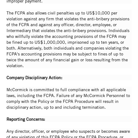
improper payment.
The FCPA also allows civil penalties up to US$10,000 per
violation against any firm that violates the anti-bribery provisions
of the FCPA and against any officer, director, employee, or
Intermediary that violates the anti-bribery provisions. Individuals
who willfully violate the accounting provisions of the FCPA may
be fined up to US$1,000,000, imprisoned up to ten years, or
both. Alternatively, both individuals and companies violating the
FCPA's accounting provisions may be subject to fines of up to
twice the amount of any financial gain or loss resulting from the
violation.
Company Disciplinary Action:
McCormick is committed to full compliance with all applicable
laws, including the FCPA. Failure of any McCormick Personnel to
comply with the Policy or the FCPA Procedure will result in
disciplinary action, up to and including termination.
Reporting Concerns:
Any director, officer, or employee who suspects or becomes aware
of any violation of this FCPA Policy or the FCPA Procedure, or