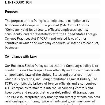
I. INTRODUCTION
Purpose:
The purpose of this Policy is to help ensure compliance by
McCormick & Company, Incorporated ("McCormick" or the
"Company") and its directors, officers, employees, agents,
consultants, and representatives with the United States Foreign
Corrupt Practices Act ("FCPA") and related laws of other
countries in which the Company conducts, or intends to conduct,
business.
Compliance with Law:
Our Business Ethics Policy states that the Company's policy is to
conduct its worldwide operations ethically and in compliance with
all applicable laws of the United States and other countries in
which it is operating, including prohibitions against bribery. The
FCPA prohibits the bribery of foreign officials and also requires
U.S. companies to maintain internal accounting controls and
keep books and records that accurately reflect all transactions.
The FCPA is interpreted very broadly and directly affects business
relationships with foreign governments and government-owned