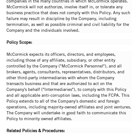
companies in the many countries in which McCormick operates.
McCormick will not authorize, involve itself in, or tolerate any
business practice that does not comply with this Policy. Any such
failure may result in discipline by the Company, including
termination, as well as possible criminal and civil liability for the
Company and the individuals involved.
Policy Scope:
McCormick expects its officers, directors, and employees,
including those of any affiliate, subsidiary, or other entity
controlled by the Company ("McCormick Personnel"), and all
brokers, agents, consultants, representatives, distributors, and
other third-party intermediaries with whom the Company
transacts business and that are authorized to act on the
Company's behalf ("Intermediaries"), to comply with this Policy
and all applicable anti-corruption laws, including the FCPA. This
Policy extends to all of the Company's domestic and foreign
operations, including majority-owned affiliates and joint ventures.
The Company will undertake in good faith to communicate this
Policy to minority owned affiliates.
Related Policies & Procedures: