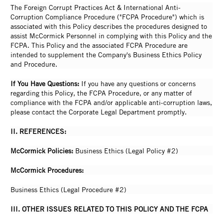
The Foreign Corrupt Practices Act & International Anti-
Corruption Compliance Procedure ("FCPA Procedure") which is
associated with this Policy describes the procedures designed to
assist McCormick Personnel in complying with this Policy and the
FCPA. This Policy and the associated FCPA Procedure are
intended to supplement the Company's Business Ethics Policy
and Procedure.
If You Have Questions:
If you have any questions or concerns
regarding this Policy, the FCPA Procedure, or any matter of
compliance with the FCPA and/or applicable anti-corruption laws,
please contact the Corporate Legal Department promptly.
II. REFERENCES:
McCormick Policies:
Business Ethics (Legal Policy #2)
McCormick Procedures:
Business Ethics (Legal Procedure #2)
III. OTHER ISSUES RELATED TO THIS POLICY AND THE FCPA