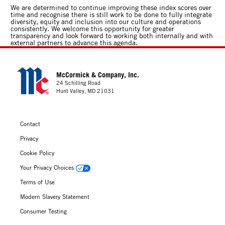
We are determined to continue improving these index scores over
time and recognise there is still work to be done to fully integrate
diversity, equity and inclusion into our culture and operations
consistently. We welcome this opportunity for greater
transparency and look forward to working both internally and with
external partners to advance this agenda.
McCormick & Company, Inc.
24 Schilling Road
Hunt Valley, MD 21031
Contact
Privacy
Cookie Policy
Your Privacy Choices
Terms of Use
Modern Slavery Statement
Consumer Testing