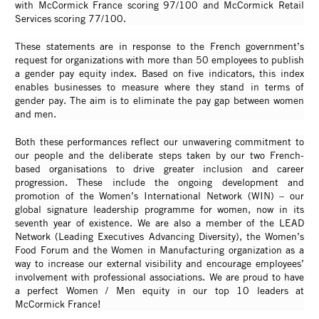
with McCormick France scoring 97/100 and McCormick Retail
Services scoring 77/100.
These statements are in response to the French government’s
request for organizations with more than 50 employees to publish
a gender pay equity index. Based on five indicators, this index
enables businesses to measure where they stand in terms of
gender pay. The aim is to eliminate the pay gap between women
and men.
Both these performances reflect our unwavering commitment to
our people and the deliberate steps taken by our two French-
based organisations to drive greater inclusion and career
progression. These include the ongoing development and
promotion of the Women’s International Network (WIN)
– our
global signature leadership programme for women, now in its
seventh year of existence. We are also a member of the LEAD
Network (Leading Executives Advancing Diversity), the Women’s
Food Forum and the Women in Manufacturing organization as a
way to increase our external visibility and encourage employees’
involvement with professional associations. We are proud to have
a perfect Women / Men equity in our top 10 leaders at
McCormick France!