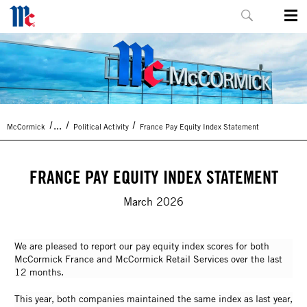
...
McCormick
Political Activity
France Pay Equity Index Statement
FRANCE PAY EQUITY INDEX STATEMENT
March 2026
We are pleased to report our pay equity index scores for both
McCormick France and McCormick Retail Services over the last
12 months.
This year, both companies maintained the same index as last year,